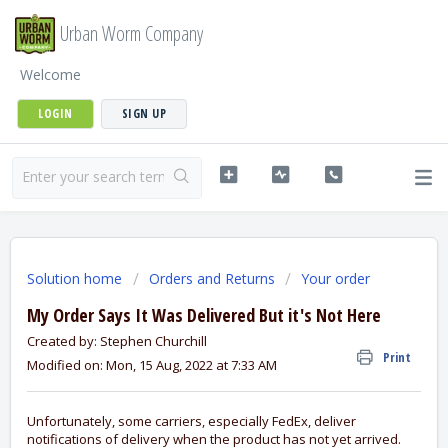
Urban Worm Company
Welcome
LOGIN
SIGN UP
Solution home
Orders and Returns
Your order
My Order Says It Was Delivered But it's Not Here
Created by: Stephen Churchill
Print
Modified on: Mon, 15 Aug, 2022 at 7:33 AM
Unfortunately, some carriers, especially FedEx, deliver
notifications of delivery when the product has not yet arrived.