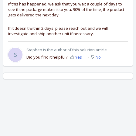
If this has happened, we ask that you wait a couple of days to
see if the package makes it to you. 90% of the time, the product
gets delivered the next day.
If it doesn't within 2 days, please reach out and we will
investigate and ship another unit if necessary.
Stephen is the author of this solution article.
S
Did you find it helpful?
Yes
No