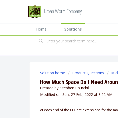
Urban Worm Company
Home
Solutions
Solution home
Product Questions
Mic
How Much Space Do I Need Around
Created by: Stephen Churchill
Modified on: Sun, 27 Feb, 2022 at 8:22 AM
At each end of the CFT are extensions for the mo