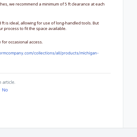
nches, we recommend a minimum of 5 ft clearance at each
 ft is ideal, allowing for use of long-handled tools. But
r process to fit the space available.
 for occasional access.
ormcompany.com/collections/all/products/michigan-
 article.
No