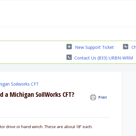
New Support Ticket
Ch
Contact Us (833) URBN-WRM
higan Soilworks CFT
 a Michigan SoilWorks CFT?
Print
tor drive or hand winch. These are about 18” each.