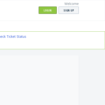
Welcome
LOGIN
SIGN UP
eck Ticket Status