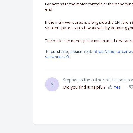
For access to the motor controls or the hand wi
end.
If the main work area is along side the CFT, then 8
smaller spaces can still work well by adapting you
The back side needs just a minimum of clearance
To purchase, please visit:
https://shop.urbanw
soilworks-cft
Stephen is the author of this solution
S
Did you find it helpful?
Yes