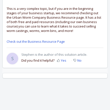
This is a very complex topic, but if you are in the beginning
stages of your business startup, we recommend checking out
the Urban Worm Company Business Resource page. It has a list
of both free and paid resources (including our own business
course) you can use to learn what it takes to succeed selling
worm castings, worms, worm bins, and more!
Check out the Business Resource Page
Stephen is the author of this solution article.
S
Did you find it helpful?
Yes
No