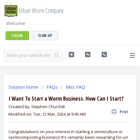
Urban Worm Company
Welcome
LOGIN
SIGN UP
Solution home
FAQs
Misc FAQ
I Want To Start a Worm Business. How Can I Start?
Created by: Stephen Churchill
Print
Modified on: Tue, 12 Mar, 2024 at 9:40 AM
Congratulations on your interest in starting a vermiculture or
vermicomposting business! It's certainly been rewarding for us!