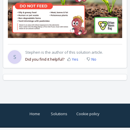
Stephen is the author of this solution article.
S
Did you find it helpful?
Yes
No
Home
Solutions
Cookie policy