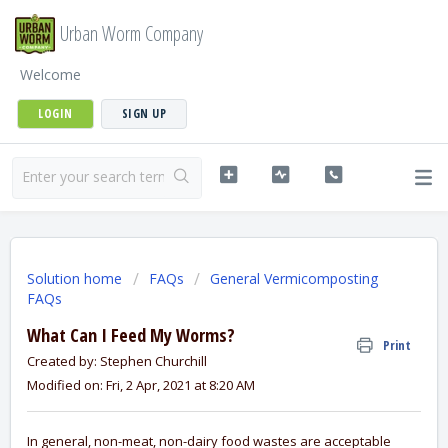
Urban Worm Company
Welcome
LOGIN
SIGN UP
Solution home
FAQs
General Vermicomposting
FAQs
What Can I Feed My Worms?
Print
Created by: Stephen Churchill
Modified on: Fri, 2 Apr, 2021 at 8:20 AM
In general, non-meat, non-dairy food wastes are acceptable