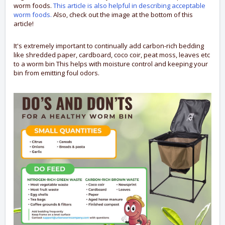
worm foods.
This article is also helpful in describing acceptable
worm foods.
Also, check out the image at the bottom of this
article!
It's extremely important to continually add carbon-rich bedding
like shredded paper, cardboard, coco coir, peat moss, leaves etc
to a worm bin This helps with moisture control and keeping your
bin from emitting foul odors.